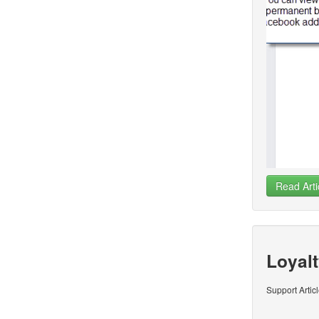
Read Arti
Loyalt
Support Artic