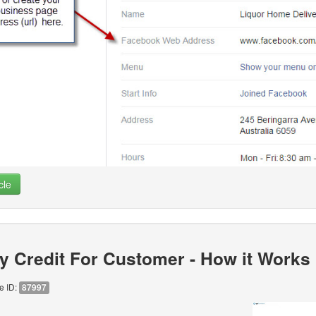
cle
y Credit For Customer - How it Works
le ID:
87997