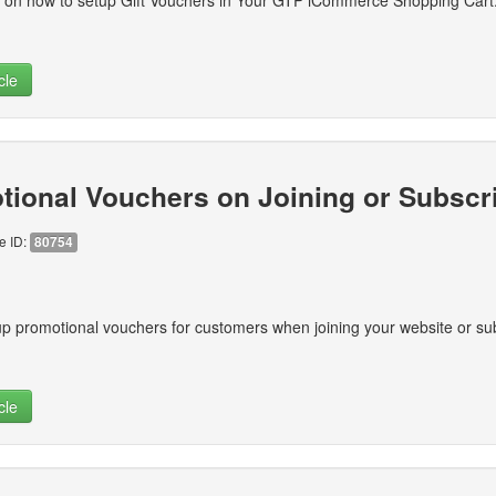
ns on how to setup Gift Vouchers in Your GTP iCommerce Shopping Cart
cle
tional Vouchers on Joining or Subscr
le ID:
80754
p promotional vouchers for customers when joining your website or sub
cle