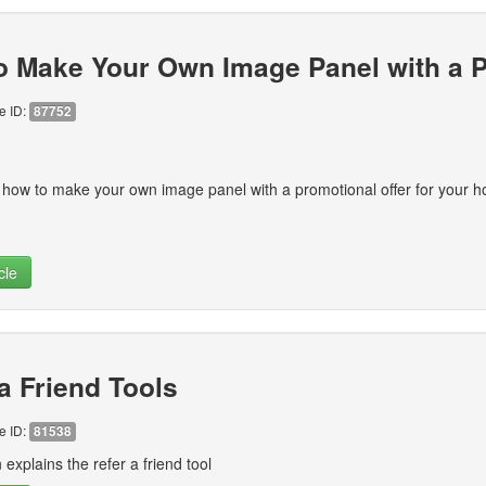
o Make Your Own Image Panel with a P
le ID:
87752
 how to make your own image panel with a promotional offer for your
cle
a Friend Tools
le ID:
81538
 explains the refer a friend tool