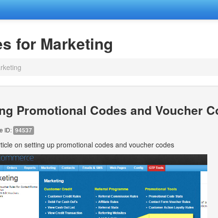
es for Marketing
rketing
ing Promotional Codes and Voucher 
le ID:
94537
ticle on setting up promotional codes and voucher codes