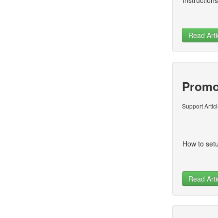
Instructio
Read Arti
Promo
Support Artic
How to setu
Read Arti