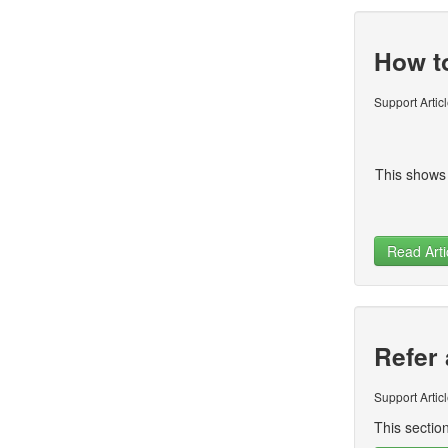
How t
Support Artic
This shows
Read Arti
Refer 
Support Artic
This section