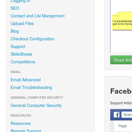
Logging In
SEO
Contact and List Mangement
Upload Files
Blog
Checkout Configuration
Support
SlideShows
Read Arti
Competitions
EMAIL
Email Advanced
Email Troubleshooting
Faceb
GENERAL COMPUTER SECURITY
Support Artic
General Computer Security
RESOURCES
Resources
Remote Support