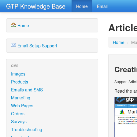
GTP Knowledge Base
Home
Email
Articl
Home
Home
/
Ma
Email Setup Support
CMS
Creat
Images
Products
Support Artic
Emails and SMS
Read the ar
Marketing
Web Pages
Orders
Surveys
Troubleshooting