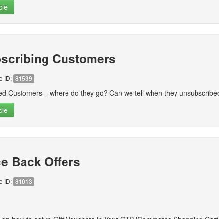
cle
scribing Customers
le ID:
81539
ed Customers – where do they go? Can we tell when they unsubscrib
cle
e Back Offers
le ID:
81013