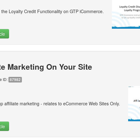
 the Loyalty Credit Functionality on GTP iCommerce.
cle
ate Marketing On Your Site
le ID:
87982
p affiliate marketing - relates to eCommerce Web Sites Only.
cle