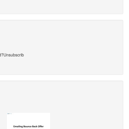
ed?Unsubscrib