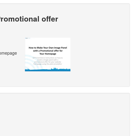
romotional offer
 homepage