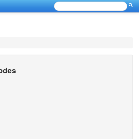
Codes