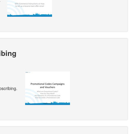
.
ibing
scribing.