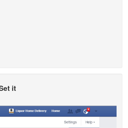
et it