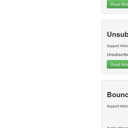
Read Arti
Unsub
Support Artic
Unsubscrib
Read Arti
Bounc
Support Artic