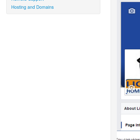
Hosting and Domains