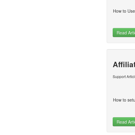
How to Use
Read Arti
Affili
Support Artic
How to setu
Read Arti