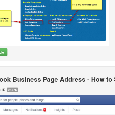
cle
ook Business Page Address - How to S
le ID:
94375