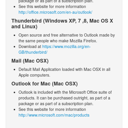
package or as part of a subscription plan.
- Support
See this website for more information
http://office.microsoft.com/en-au/outlook/
- SlideShows
Thunderbird (Windows XP, 7 ,8, Mac OS X
- Competitions
and Linux)
Open source and free alternative to Outlook made by
the same people who make Mozilla Firefox.
Download at
https://www.mozilla.org/en-
GB/thunderbird/
Mail (Mac OSX)
Default Mail Application loaded with Mac OSX in all
Apple computers.
Outlook for Mac (Mac OSX)
Outlook is included with the Microsoft Office suite of
products. It can be purchased outright, as part of a
package or as part of a subscription plan.
See this website for more information
http://www.microsoft.com/mac/products