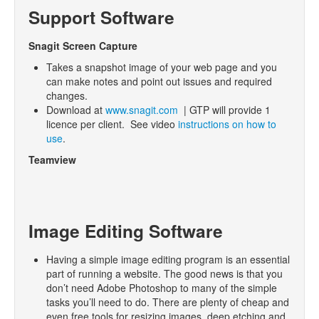
Support Software
Snagit Screen Capture
Takes a snapshot image of your web page and you
can make notes and point out issues and required
changes.
Download at
www.snagit.com
| GTP will provide 1
licence per client. See video
instructions on how to
use
.
Teamview
Image Editing Software
Having a simple image editing program is an essential
part of running a website. The good news is that you
don’t need Adobe Photoshop to many of the simple
tasks you’ll need to do. There are plenty of cheap and
even free tools for resizing images, deep etching and