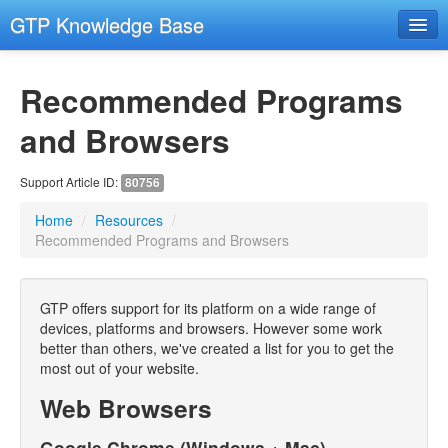
GTP Knowledge Base
Email Setup Support
Recommended Programs
RESOURCES
- Resources
and Browsers
- Remote Support
Support Article ID:
80756
- Hosting and Domains
Home
/
Resources
/
GENERAL COMPUTER SECURITY
Recommended Programs and Browsers
- General Computer Security
EMAIL
GTP offers support for its platform on a wide range of
devices, platforms and browsers. However some work
- Email Advanced
better than others, we've created a list for you to get the
- Email Troubleshooting
most out of your website.
Web Browsers
CMS
- Images
Google Chrome (Windows + Mac)