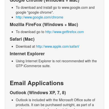
- Products
To download and install go to www.google.com and
google "google chrome".
- Emails and SMS
http://www.google.com/chrome
- Marketing
Mozilla FireFox (Windows + Mac)
- Web Pages
To download go to
http://www.getfirefox.com
Safari (Mac)
- Orders
Download at
http://www.apple.com/safari/
- Surveys
Internet Explorer
- Troubleshooting
Using Internet Explorer is not recommended with the
- Logging In
GTP iCommerce suite.
- SEO
- Contact and List Mangement
Email Applications
- Upload Files
Outlook (Windows XP, 7, 8)
- Blog
Outlook is included with the Microsoft Office suite of
products. It can be purchased outright, as part of a
- Checkout Configuration