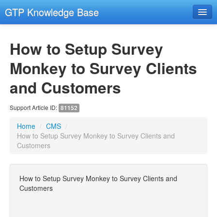
GTP Knowledge Base
Email Setup Support
How to Setup Survey
RESOURCES
- Resources
Monkey to Survey Clients
- Remote Support
and Customers
- Hosting and Domains
Support Article ID:
81152
GENERAL COMPUTER SECURITY
Home
/
CMS
/
- General Computer Security
How to Setup Survey Monkey to Survey Clients and
Customers
EMAIL
- Email Advanced
- Email Troubleshooting
How to Setup Survey Monkey to Survey Clients and
Customers
CMS
- Images