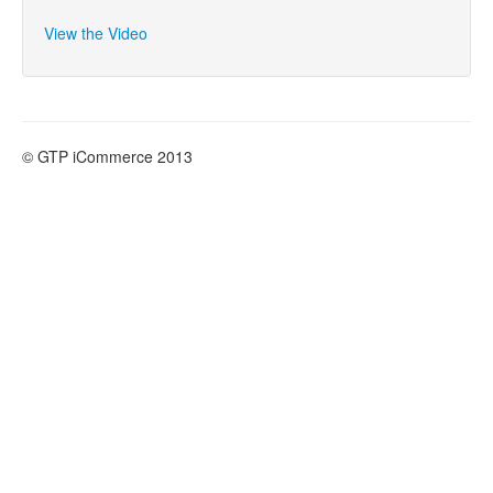
- Products
View the Video
- Emails and SMS
- Marketing
- Web Pages
© GTP iCommerce 2013
- Orders
- Surveys
- Troubleshooting
- Logging In
- SEO
- Contact and List Mangement
- Upload Files
- Blog
- Checkout Configuration