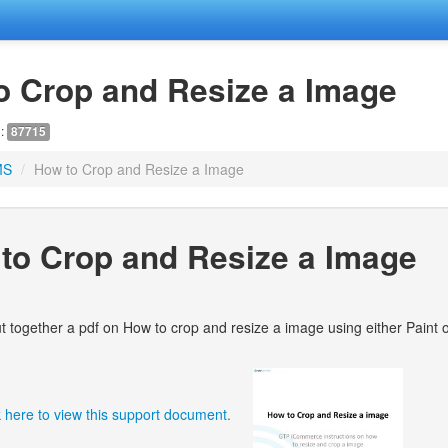
o Crop and Resize a Image
D:
87715
MS
/
How to Crop and Resize a Image
to Crop and Resize a Image
 together a pdf on How to crop and resize a image using either Paint o
k here to view this support document.