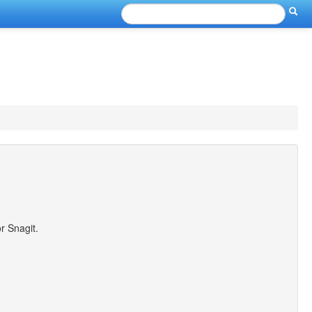
r Snagit.