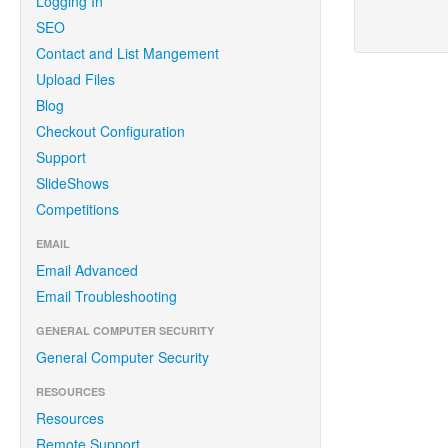
Logging In
SEO
Contact and List Mangement
Upload Files
Blog
Checkout Configuration
Support
SlideShows
Competitions
EMAIL
Email Advanced
Email Troubleshooting
GENERAL COMPUTER SECURITY
General Computer Security
RESOURCES
Resources
Remote Support