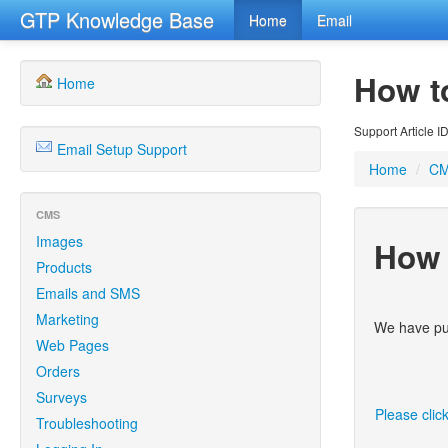
GTP Knowledge Base
Home
Email
How t
Home
Support Article I
Email Setup Support
Home
/
C
CMS
Images
How 
Products
Emails and SMS
Marketing
We have put
Web Pages
Orders
Surveys
Please clic
Troubleshooting