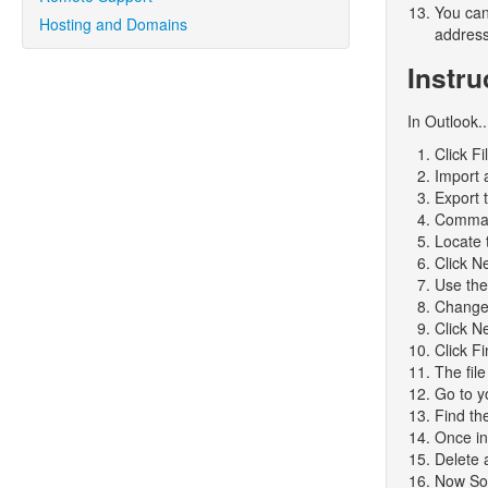
You can
Hosting and Domains
addresse
Instru
In Outlook..
Click Fi
Import 
Export t
Comma 
Locate t
Click N
Use the
Change 
Click N
Click Fi
The file
Go to y
Find the
Once in
Delete 
Now Sor