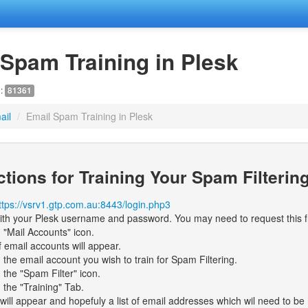
 Spam Training in Plesk
D:
81361
ail
/
Email Spam Training in Plesk
ctions for Training Your Spam Filterin
ttps://vsrv1.gtp.com.au:8443/login.php3
ith your Plesk username and password. You may need to request this 
n "Mail Accounts" icon.
f email accounts will appear.
n the email account you wish to train for Spam Filtering.
n the "Spam Filter" icon.
n the "Training" Tab.
will appear and hopefuly a list of email addresses which wil need to