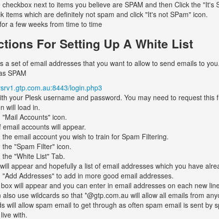
e checkbox next to items you believe are SPAM and then Click the "It's
ck items which are definitely not spam and click "It's not SPam" icon.
 for a few weeks from time to time
ctions For Setting Up A White List
 is a set of email addresses that you want to allow to send emails to you.
 as SPAM
/vsrv1.gtp.com.au:8443/login.php3
ith your Plesk username and password. You may need to request this 
 will load in.
n "Mail Accounts" icon.
f email accounts will appear.
n the email account you wish to train for Spam Filtering.
n the "Spam Filter" icon.
 the "White List" Tab.
will appear and hopefully a list of email addresses which you have alrea
n "Add Addresses" to add in more good email addresses.
 box will appear and you can enter in email addresses on each new line
 also use wildcards so that *@gtp.com.au will allow all emails from a
ds will allow spam email to get through as often spam email is sent by 
live with.