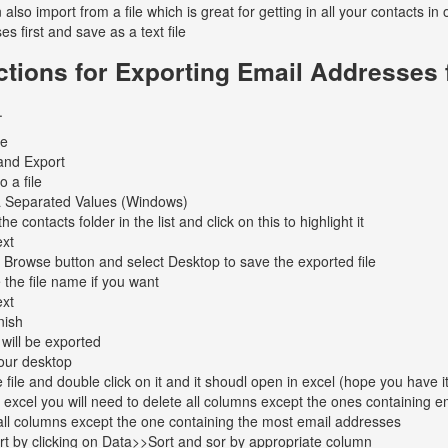
 also import from a file which is great for getting in all your contacts 
s first and save as a text file
ctions for Exporting Email Addresses
.
le
and Export
o a file
Separated Values (Windows)
he contacts folder in the list and click on this to highlight it
ext
 Browse button and select Desktop to save the exported file
the file name if you want
ext
nish
 will be exported
our desktop
 file and double click on it and it shoudl open in excel (hope you have i
 excel you will need to delete all columns except the ones containing 
all columns except the one containing the most email addresses
t by clicking on Data>>Sort and sor by appropriate column