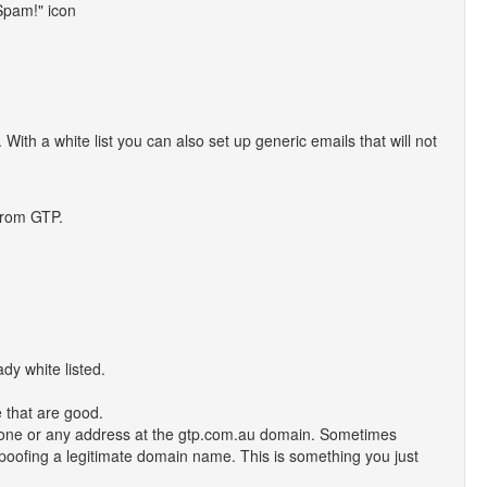
 Spam!" icon
 With a white list you can also set up generic emails that will not
from GTP.
dy white listed.
 that are good.
nyone or any address at the gtp.com.au domain. Sometimes
spoofing a legitimate domain name. This is something you just