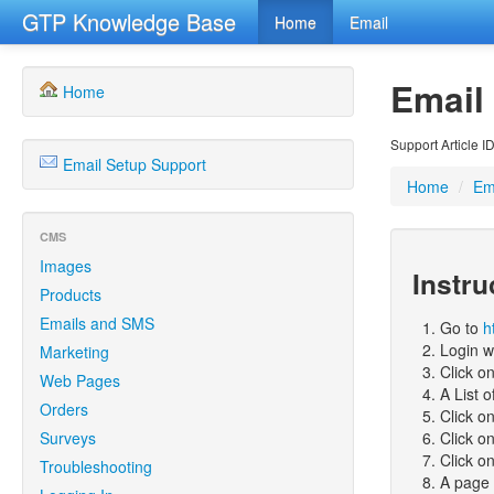
GTP Knowledge Base
Home
Email
Email
Home
Support Article I
Email Setup Support
Home
/
Em
CMS
Images
Instru
Products
Emails and SMS
Go to
h
Login w
Marketing
Click o
Web Pages
A List o
Orders
Click o
Surveys
Click o
Click o
Troubleshooting
A page 