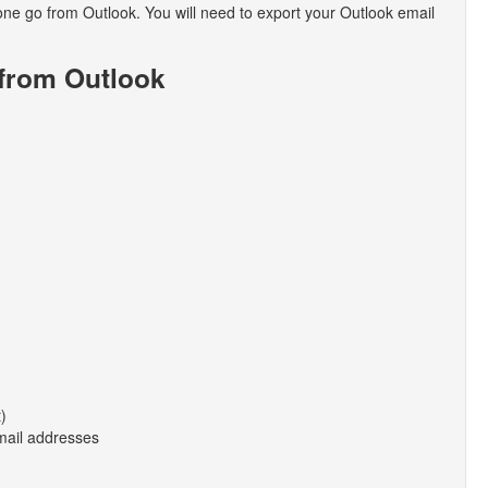
in one go from Outlook. You will need to export your Outlook email
 from Outlook
t)
email addresses