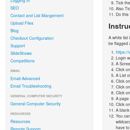
Logging In
Tick th
SEO
Also Ti
Do this
Contact and List Mangement
Upload Files
Instru
Blog
A white list
Checkout Configuration
be flagged
Support
https:/
SlideShows
Login w
Competitions
A Screen
Click o
EMAIL
A List o
Email Advanced
Click o
Email Troubleshooting
Click o
Click on
GENERAL COMPUTER SECURITY
A page 
General Computer Security
Click o
A blank
RESOURCES
You can
Resources
wildcar
have to 
Remote Support