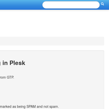
g in Plesk
from GTP.
 be marked as being SPAM and not spam.