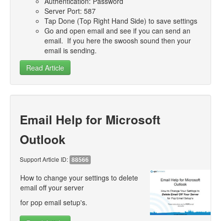
Authentication: Password
- Support
Server Port: 587
Tap Done (Top Right Hand Side) to save settings
- SlideShows
Go and open email and see if you can send an
email. If you here the swoosh sound then your
- Competitions
email is sending.
Read Article
Email Help for Microsoft
Outlook
Support Article ID:
88566
How to change your settings to delete
email off your server
for pop email setup's.