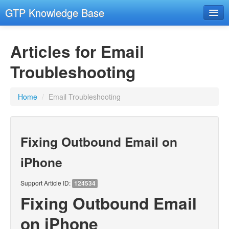
GTP Knowledge Base
Email Setup Support
Articles for Email
RESOURCES
- Resources
Troubleshooting
- Remote Support
Home
/
Email Troubleshooting
- Hosting and Domains
GENERAL COMPUTER SECURITY
- General Computer Security
Fixing Outbound Email on
EMAIL
iPhone
- Email Advanced
Support Article ID:
124534
- Email Troubleshooting
Fixing Outbound Email
CMS
on iPhone
- Images