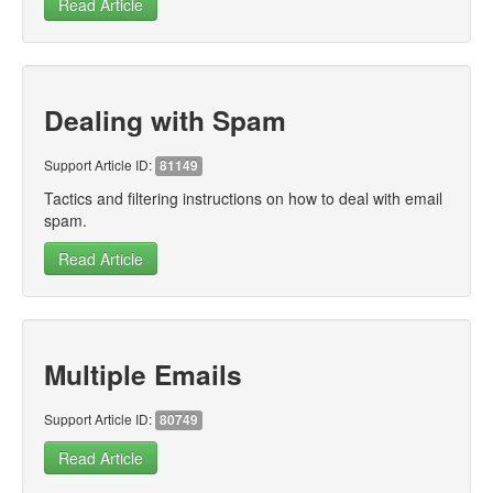
Read Article
Dealing with Spam
Support Article ID:
81149
Tactics and filtering instructions on how to deal with email
spam.
Read Article
Multiple Emails
Support Article ID:
80749
Read Article