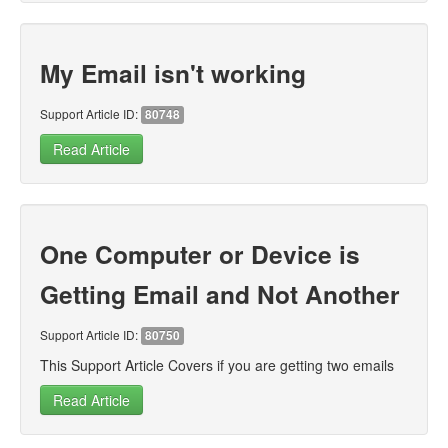
My Email isn't working
Support Article ID:
80748
Read Article
One Computer or Device is
Getting Email and Not Another
Support Article ID:
80750
This Support Article Covers if you are getting two emails
Read Article