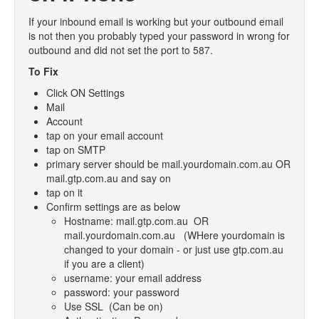
- Products
If your inbound email is working but your outbound email
is not then you probably typed your password in wrong for
- Emails and SMS
outbound and did not set the port to 587.
- Marketing
To Fix
- Web Pages
Click ON Settings
Mail
- Orders
Account
tap on your email account
- Surveys
tap on SMTP
- Troubleshooting
primary server should be mail.yourdomain.com.au OR
mail.gtp.com.au and say on
- Logging In
tap on it
Confirm settings are as below
- SEO
Hostname: mail.gtp.com.au OR
- Contact and List Mangement
mail.yourdomain.com.au (WHere yourdomain is
changed to your domain - or just use gtp.com.au
- Upload Files
if you are a client)
username: your email address
- Blog
password: your password
Use SSL (Can be on)
- Checkout Configuration