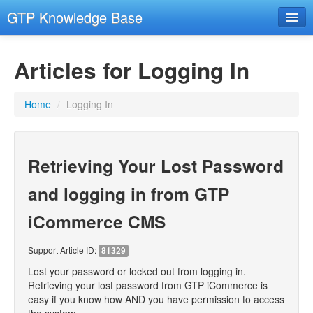
GTP Knowledge Base
Email Setup Support
Articles for Logging In
RESOURCES
- Resources
Home
/
Logging In
- Remote Support
- Hosting and Domains
Retrieving Your Lost Password
GENERAL COMPUTER SECURITY
- General Computer Security
and logging in from GTP
EMAIL
iCommerce CMS
- Email Advanced
Support Article ID:
81329
- Email Troubleshooting
Lost your password or locked out from logging in.
CMS
Retrieving your lost password from GTP iCommerce is
easy if you know how AND you have permission to access
- Images